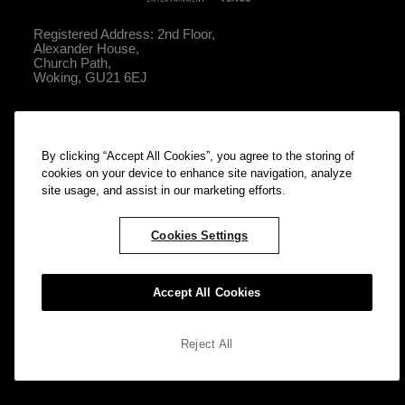
Registered Address: 2nd Floor,
Alexander House,
Church Path,
Woking, GU21 6EJ
What's On
By clicking “Accept All Cookies”, you agree to the storing of
About
cookies on your device to enhance site navigation, analyze
site usage, and assist in our marketing efforts.
Your Visit
Contact Us
Cookies Settings
Privacy Policy
Cookie Policy
Accept All Cookies
Reject All
© ATG Entertainment All rights reserved. Company Number: 2761052