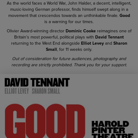
As the world faces a World War, John Halder, a decent, intelligent,
music-loving German professor, finds himself swept along in a
movement that crescendos towards an unthinkable finale.
Good
is a warning for our times.
Olivier Award-winning director
Dominic Cooke
reimagines one of
Britain’s most powerful, political plays with
David Tennant
returning to the West End alongside
Elliot Levey
and
Sharon
Small
, for 11 weeks only.
Out of consideration for future audiences, photography and
recording are strictly prohibited. Thank you for your support.