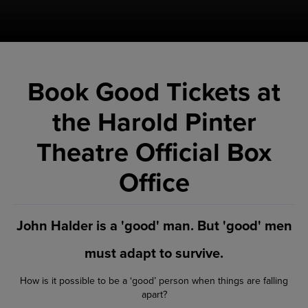
Book Good Tickets at
the Harold Pinter
Theatre Official Box
Office
John Halder is a 'good' man. But 'good' men
must adapt to survive.
How is it possible to be a ‘good’ person when things are falling
apart?