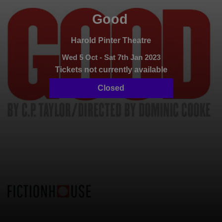
Good
Harold Pinter Theatre
Wed 5 Oct - Sat 7th Jan 2023
Tickets not currently available
Closed