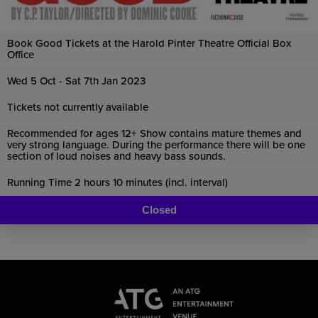
Book Good Tickets at the Harold Pinter Theatre Official Box
Office
Wed 5 Oct - Sat 7th Jan 2023
Tickets not currently available
Recommended for ages 12+ Show contains mature themes and
very strong language. During the performance there will be one
section of loud noises and heavy bass sounds.
Running Time 2 hours 10 minutes (incl. interval)
Closed